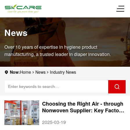
News
Over 10 years of expertise in hygiene product
manufacturing, a trusted leader in diaper innovation.
Now:
Home
News
Industry News
Choosing the Right Air - through
Nonwoven Supplier: Key Factors
to Consider
2025-03-19