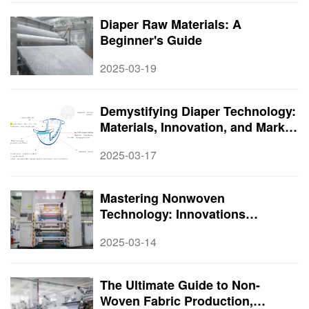
Diaper Raw Materials: A
Beginner's Guide
2025-03-19
Demystifying Diaper Technology:
Materials, Innovation, and Market
Potential
2025-03-17
Mastering Nonwoven
Technology: Innovations
Transforming the Textile World
2025-03-14
The Ultimate Guide to Non-
Woven Fabric Production,