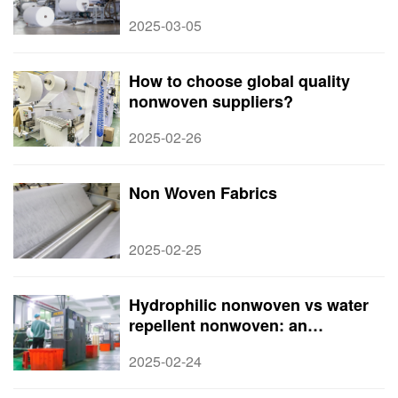
Suppliers, and Applications in
2025-03-05
2025​
How to choose global quality
nonwoven suppliers?
2025-02-26
Non Woven Fabrics
2025-02-25
Hydrophilic nonwoven vs water
repellent nonwoven: an
understanding of the difference
2025-02-24
between the two