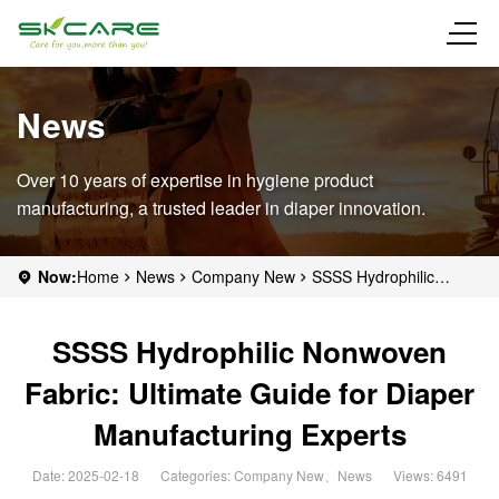
News
Over 10 years of expertise in hygiene product
manufacturing, a trusted leader in diaper innovation.
Now:
Home
News
Company New
SSSS Hydrophilic
Nonwoven Fabric: Ultimate Guide for Diaper Manufacturing
Experts
SSSS Hydrophilic Nonwoven
Fabric: Ultimate Guide for Diaper
Manufacturing Experts
Date: 2025-02-18
Categories:
Company New
、
News
Views: 6491