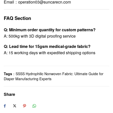
Email：
operation03@suncarecn.com
FAQ Section
Q: Minimum order quantity for custom patterns?
A: 500kg with 3D digital proofing service
Q: Lead time for 15gsm medical-grade fabric?
A: 15 working days with expedited shipping options
Tags
：
SSSS Hydrophilic Nonwoven Fabric: Ultimate Guide for
Diaper Manufacturing Experts
Share