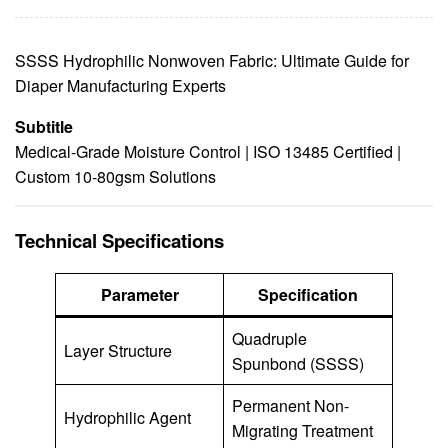
SSSS Hydrophilic Nonwoven Fabric: Ultimate Guide for
Diaper Manufacturing Experts
Subtitle
Medical-Grade Moisture Control | ISO 13485 Certified |
Custom 10-80gsm Solutions
Technical Specifications
Parameter
Specification
Quadruple
Layer Structure
Spunbond (SSSS)
Permanent Non-
Hydrophilic Agent
Migrating Treatment