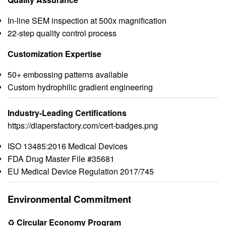
In-line SEM inspection at 500x magnification
22-step quality control process
Customization Expertise
50+ embossing patterns available
Custom hydrophilic gradient engineering
Industry-Leading Certifications
https://diapersfactory.com/cert-badges.png
ISO 13485:2016 Medical Devices
FDA Drug Master File #35681
EU Medical Device Regulation 2017/745
Environmental Commitment
♻️
Circular Economy Program