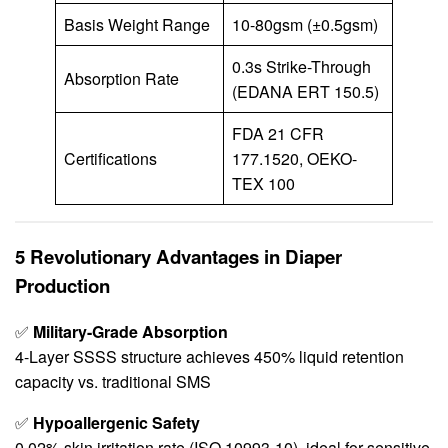
Basis Weight Range
10-80gsm (±0.5gsm)
0.3s Strike-Through
Absorption Rate
(EDANA ERT 150.5)
FDA 21 CFR
Certifications
177.1520, OEKO-
TEX 100
5 Revolutionary Advantages in Diaper
Production
✅
Military-Grade Absorption
4-Layer SSSS structure achieves 450% liquid retention
capacity vs. traditional SMS
✅
Hypoallergenic Safety
0.02% skin irritation rate (ISO 10993-10), ideal for sensitive