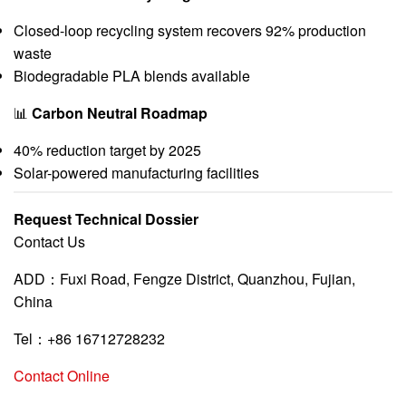
Closed-loop recycling system recovers 92% production
waste
Biodegradable PLA blends available
📊
Carbon Neutral Roadmap
40% reduction target by 2025
Solar-powered manufacturing facilities
Request Technical Dossier
Contact Us
ADD：Fuxi Road, Fengze District, Quanzhou, Fujian,
China
Tel：+86 16712728232
Contact Online