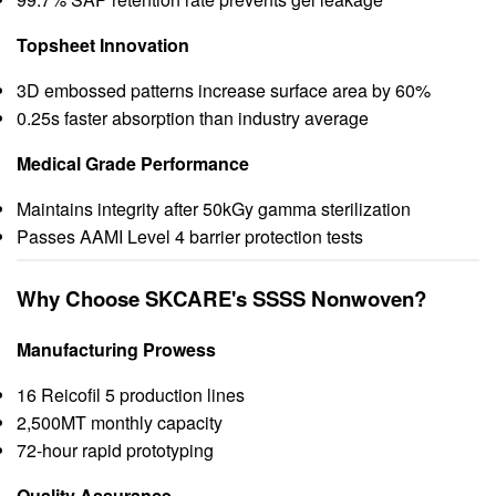
Topsheet Innovation
3D embossed patterns increase surface area by 60%
0.25s faster absorption than industry average
Medical Grade Performance
Maintains integrity after 50kGy gamma sterilization
Passes AAMI Level 4 barrier protection tests
Why Choose SKCARE's SSSS Nonwoven?
Manufacturing Prowess
16 Reicofil 5 production lines
2,500MT monthly capacity
72-hour rapid prototyping
Quality Assurance