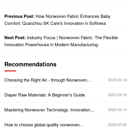
Previous Post:
How Nonwoven Fabric Enhances Baby
Comfort: Quanzhou SK Care's Innovation in Softness
Next Post:
Industry Focus | Nonwoven Fabric: The Flexible
Innovation Powerhouse in Modern Manufacturing
Recommendations
Choosing the Right Air - through Nonwoven
2025-03-19
Supplier: Key Factors to Consider
Diaper Raw Materials: A Beginner's Guide
2025-03-19
Mastering Nonwoven Technology: Innovations
2025-03-14
Transforming the Textile World
How to choose global quality nonwoven
2025-02-26
suppliers?