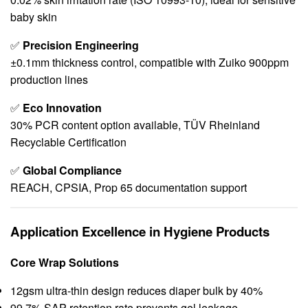
baby skin
✅
Precision Engineering
±0.1mm thickness control, compatible with Zuiko 900ppm
production lines
✅
Eco Innovation
30% PCR content option available, TÜV Rheinland
Recyclable Certification
✅
Global Compliance
REACH, CPSIA, Prop 65 documentation support
Application Excellence in Hygiene Products
Core Wrap Solutions
12gsm ultra-thin design reduces diaper bulk by 40%
99.7% SAP retention rate prevents gel leakage