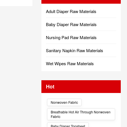
Adult Diaper Raw Materials
Baby Diaper Raw Materials
Nursing Pad Raw Materials
Sanitary Napkin Raw Materials
Wet Wipes Raw Materials
Hot
Nonwoven Fabric
Breathable Hot Air Through Nonwoven
Fabric
Baby Diaper Topsheet