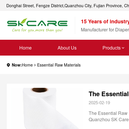
Donghai Street, Fengze District,Quanzhou City, Fujian Province, C
15 Years of industr
Manufacturer for Diaper
Home
About Us
Products
Now:
Home
Essential Raw Materials
The Essentia
2025-02-19
The Essential Raw 
Quanzhou SK Care C