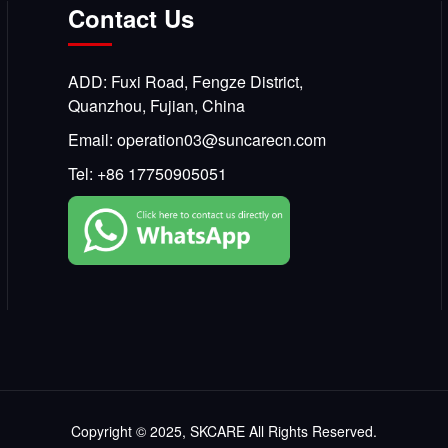
Contact Us
ADD: Fuxi Road, Fengze District,
Quanzhou, Fujian, China
Email:
operation03@suncarecn.com
Tel:
+86 17750905051
Copyright © 2025, SKCARE All Rights Reserved.