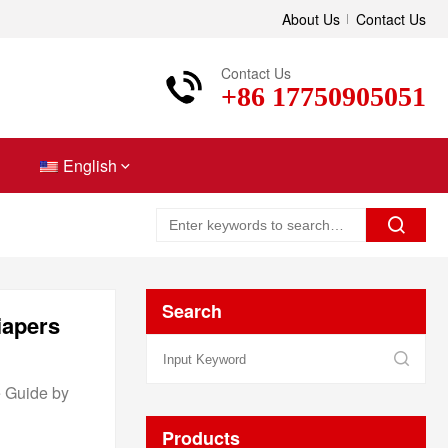
About Us
Contact Us
Contact Us
+86 17750905051
English
Search
iapers
e Guide by
Products