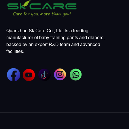
Quanzhou Sk Care Co., Ltd. is a leading
manufacturer of baby training pants and diapers,
backed by an expert R&D team and advanced
facilities.