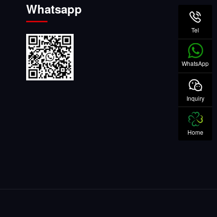
Whatsapp
Tel
WhatsApp
Inquiry
Home