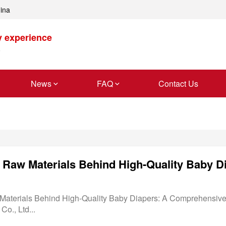
hina
y experience
News
FAQ
Contact Us
l Raw Materials Behind High-Quality Baby D
Materials Behind High-Quality Baby Diapers: A Comprehensiv
o., Ltd...