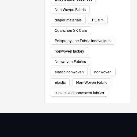
Non Woven Fabric
diaper materials
PE film
Quanzhou SK Care
Polypropylene Fabric Innovations
nonwoven factory
Nonwoven Fabrics
elastic nonwoven
nonwoven
Elastic
Non-Woven Fabric
customized nonwoven fabrics