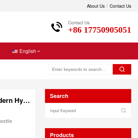
About Us
Contact Us
Contact Us
+86 17750905051
English
Search
Hydrophilic Nonwoven Fabric: The Soft Revolution in Modern Hygiene Solutions
extile
Products