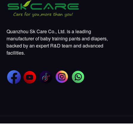
Quanzhou Sk Care Co., Ltd. is a leading
manufacturer of baby training pants and diapers,
backed by an expert R&D team and advanced
facilities.