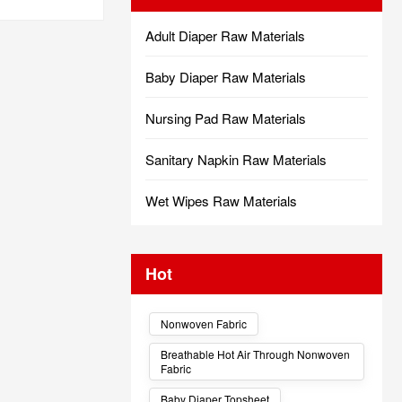
Adult Diaper Raw Materials
Baby Diaper Raw Materials
Nursing Pad Raw Materials
Sanitary Napkin Raw Materials
Wet Wipes Raw Materials
Hot
Nonwoven Fabric
Breathable Hot Air Through Nonwoven
Fabric
Baby Diaper Topsheet