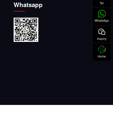
Whatsapp
Tel
WhatsApp
Inquiry
Home