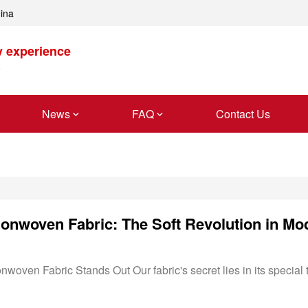
hina
y experience
News
FAQ
Contact Us
oven Fabric Stands Out Our fabric's secret lies in its special t