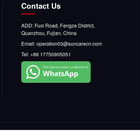
Contact Us
ADD: Fuxi Road, Fengze District,
Quanzhou, Fujian, China
Email:
operation03@suncarecn.com
Tel:
+86 17750905051
Copyright © 2025, SKCARE All Rights Reserved.