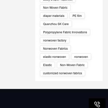
Non Woven Fabric
diaper materials
PE film
Quanzhou SK Care
Polypropylene Fabric Innovations
nonwoven factory
Nonwoven Fabrics
elastic nonwoven
nonwoven
Elastic
Non-Woven Fabric
customized nonwoven fabrics