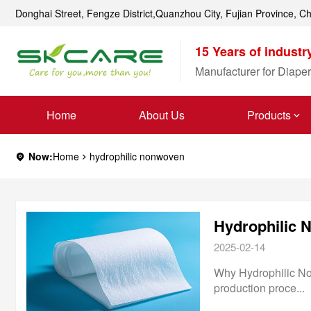
Donghai Street, Fengze District,Quanzhou City, Fujian Province, C
15 Years of industr
Manufacturer for Diaper
Home
About Us
Products
Now:
Home
hydrophilic nonwoven
2025-02-14
Why Hydrophilic Nonw
production proce...