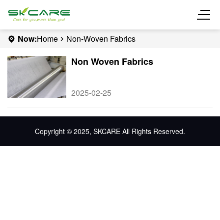
Now:
Home
Non-Woven Fabrics
Non Woven Fabrics
2025-02-25
Copyright © 2025, SKCARE All Rights Reserved.