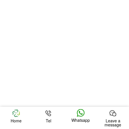
Whatsapp
Home
Tel
Leave a
message