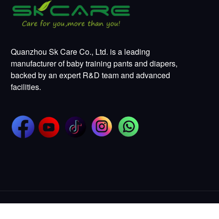
Quanzhou Sk Care Co., Ltd. is a leading
manufacturer of baby training pants and diapers,
backed by an expert R&D team and advanced
facilities.