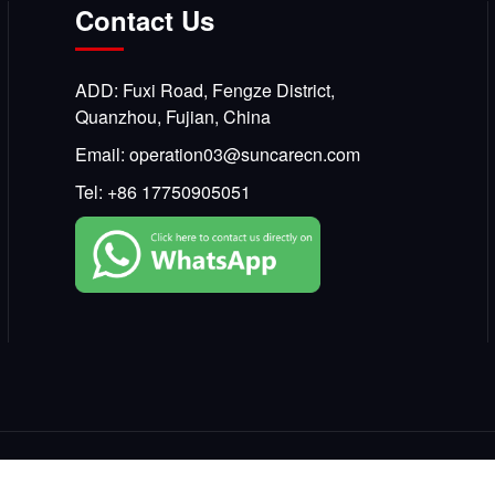
Contact Us
ADD: Fuxi Road, Fengze District,
Quanzhou, Fujian, China
Email:
operation03@suncarecn.com
Tel:
+86 17750905051
Copyright © 2025, SKCARE All Rights Reserved.