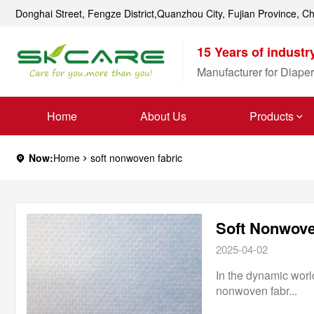
Donghai Street, Fengze District,Quanzhou City, Fujian Province, C
15 Years of industr
Manufacturer for Diaper
Home
About Us
Products
Now:
Home
soft nonwoven fabric
Soft Nonwoven
2025-04-02
In the dynamic world
nonwoven fabr...