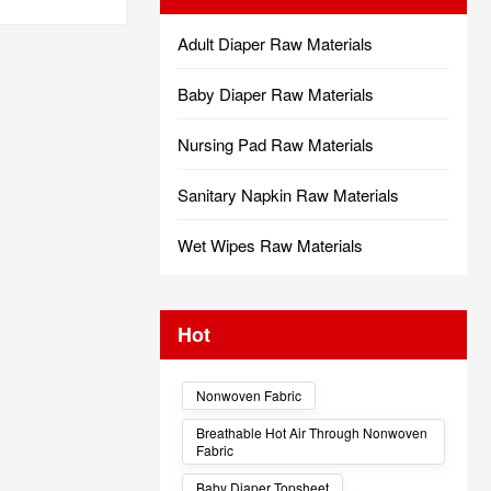
Adult Diaper Raw Materials
Baby Diaper Raw Materials
Nursing Pad Raw Materials
Sanitary Napkin Raw Materials
Wet Wipes Raw Materials
Hot
Nonwoven Fabric
Breathable Hot Air Through Nonwoven
Fabric
Baby Diaper Topsheet