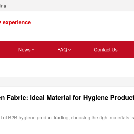
hina
y experience
News
FAQ
Contact Us
 Fabric: Ideal Material for Hygiene Produc
 of B2B hygiene product trading, choosing the right materials is 