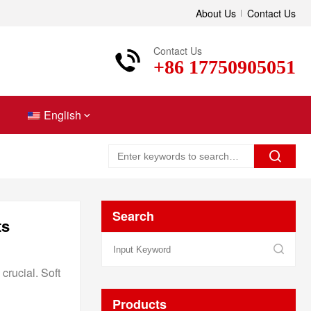
About Us
Contact Us
Contact Us
+86 17750905051
English
Search
ts
crucial. Soft
Products