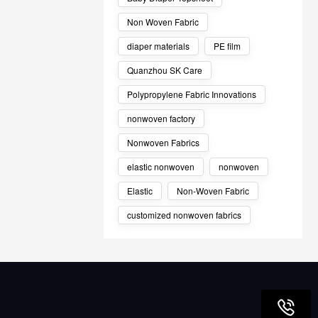
Non Woven Fabric
diaper materials
PE film
Quanzhou SK Care
Polypropylene Fabric Innovations
nonwoven factory
Nonwoven Fabrics
elastic nonwoven
nonwoven
Elastic
Non-Woven Fabric
customized nonwoven fabrics