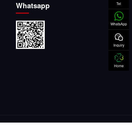
Whatsapp
Tel
WhatsApp
Inquiry
Home