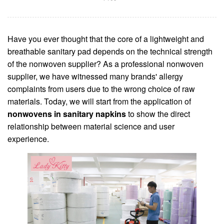
Have you ever thought that the core of a lightweight and
breathable sanitary pad depends on the technical strength
of the nonwoven supplier? As a professional nonwoven
supplier, we have witnessed many brands' allergy
complaints from users due to the wrong choice of raw
materials. Today, we will start from the application of
nonwovens in sanitary napkins
to show the direct
relationship between material science and user
experience.