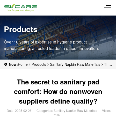
Products
Over 10 years of expertise in hygiene product
manufacturing, a trusted leader in diaper innovation.
Now:
Home
Products
Sanitary Napkin Raw Materials
The
secret to sanitary pad comfort: How do nonwoven suppliers define
quality?
The secret to sanitary pad
comfort: How do nonwoven
suppliers define quality?
Date: 2025-02-26
Categories:
Sanitary Napkin Raw Materials
Views:
7109