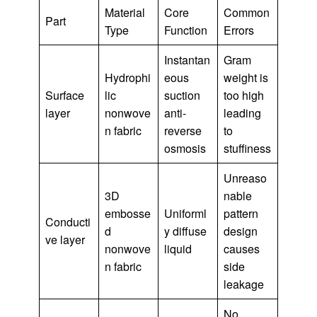
Material
Core
Common
Part
Type
Function
Errors
Instantan
Gram
Hydrophi
eous
weight is
Surface
lic
suction
too high
layer
nonwove
anti-
leading
n fabric
reverse
to
osmosis
stuffiness
Unreaso
3D
nable
embosse
Uniforml
pattern
Conducti
d
y diffuse
design
ve layer
nonwove
liquid
causes
n fabric
side
leakage
No