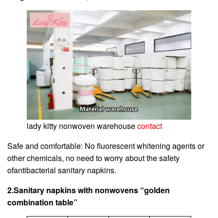
lady kitty nonwoven warehouse
contact
Safe and comfortable: No fluorescent whitening agents or
other chemicals, no need to worry about the safety
ofantibacterial sanitary napkins.
2.Sanitary napkins with nonwovens “golden
combination table”