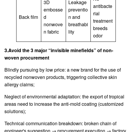
3D
Leakage
antibacte
embosse
preventio
rial
Back film
d
n and
treatment
nonwove
breathabi
breeds
n fabric
lity
odor
3.Avoid the 3 major “invisible minefields” of non-
woven procurement
Blindly pursuing by low price: a new brand for the use of
recycled nonwoven products, triggering collective skin
allergy claims;
Neglect of environmental adaptation: the export of tropical
areas need to increase the anti-mold coating (customized
solutions);
Technical communication breakdown: broken chain of
engineer's suggestion → procurement execution → factory