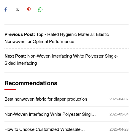
Previous Post:
Top - Rated Hygienic Material: Elastic
Nonwoven for Optimal Performance
Next Post:
Non-Woven Interfacing White Polyester Single-
Sided Interfacing
Recommendations
Best nonwoven fabric for diaper production
2025-04-07
Non-Woven Interfacing White Polyester Single-
2025-03-04
Sided Interfacing
How to Choose Customized Wholesale
2025-04-28