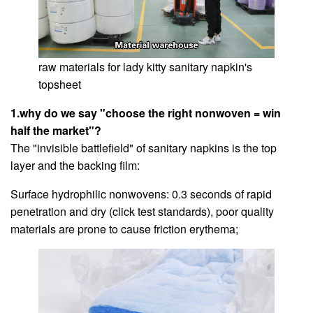
raw materials for lady kitty sanitary napkin's
topsheet
1.why do we say "choose the right nonwoven = win
half the market"?
The "invisible battlefield" of sanitary napkins is the top
layer and the backing film:
Surface hydrophilic nonwovens: 0.3 seconds of rapid
penetration and dry (click test standards), poor quality
materials are prone to cause friction erythema;