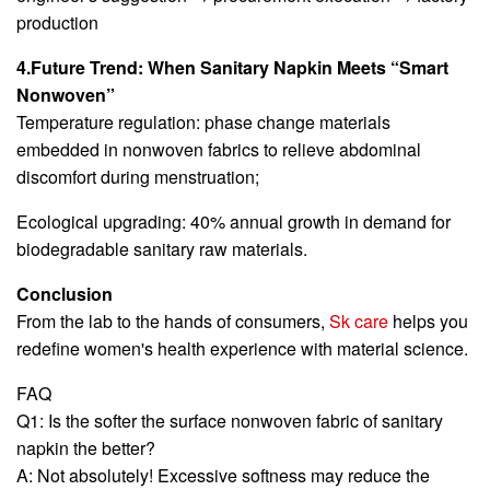
production
4.Future Trend: When Sanitary Napkin Meets “Smart
Nonwoven”
Temperature regulation: phase change materials
embedded in nonwoven fabrics to relieve abdominal
discomfort during menstruation;
Ecological upgrading: 40% annual growth in demand for
biodegradable sanitary raw materials.
Conclusion
From the lab to the hands of consumers,
Sk care
helps you
redefine women's health experience with material science.
FAQ
Q1: Is the softer the surface nonwoven fabric of sanitary
napkin the better?
A: Not absolutely! Excessive softness may reduce the