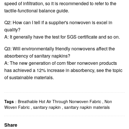
speed of infiltration, so it is recommended to refer to the
tactile-functional balance guide.
Q2: How can I tell if a supplier's nonwoven is excel in
quality?
A: It generally have the test for SGS certificate and so on.
Q3: Will environmentally friendly nonwovens affect the
absorbency of sanitary napkins?
A: The new generation of corn fiber nonwoven products
has achieved a 12% increase in absorbency, see the topic
of sustainable materials.
Tags
：
Breathable Hot Air Through Nonwoven Fabric
,
Non
Woven Fabric
,
sanitary napkin
,
sanitary napkin materials
Share