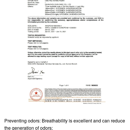
Preventing odors: Breathability is excellent and can reduce
the generation of odors;