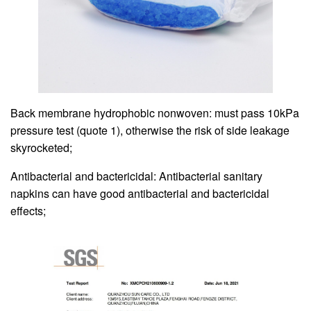
Back membrane hydrophobic nonwoven: must pass 10kPa
pressure test (quote 1), otherwise the risk of side leakage
skyrocketed;
Antibacterial and bactericidal: Antibacterial sanitary
napkins can have good antibacterial and bactericidal
effects;